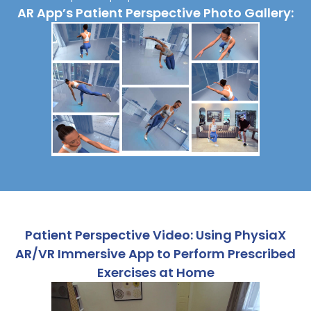
AR App’s Patient Perspective Photo Gallery:
Patient Perspective Video: Using PhysiaX
AR/VR Immersive App to Perform Prescribed
Exercises at Home