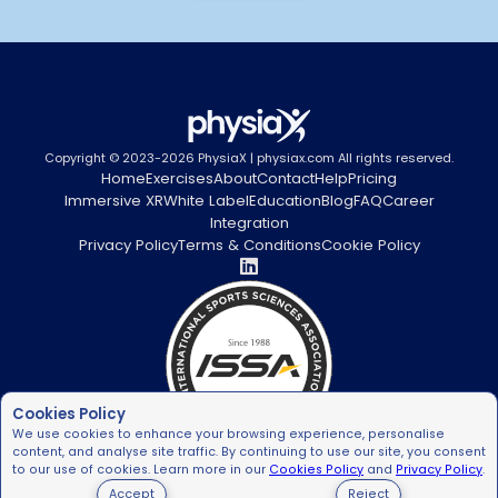
Copyright © 2023-2026 PhysiaX | physiax.com All rights reserved.
Home
Exercises
About
Contact
Help
Pricing
Immersive XR
White Label
Education
Blog
FAQ
Career
Integration
Privacy Policy
Terms & Conditions
Cookie Policy
Cookies Policy
We use cookies to enhance your browsing experience, personalise
content, and analyse site traffic. By continuing to use our site, you consent
to our use of cookies. Learn more in our
Cookies Policy
and
Privacy Policy
.
Accept
Reject