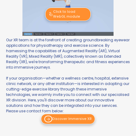
Click to load
WebGL module
Our XR team is at the forefront of creating groundbreaking eyewear
applications for physiotherapy and exercise science. By
harnessing the capabilities of Augmented Reality (AR), Virtual
Reality (VR), Mixed Reality (MR), collectively known as Extended
Reality (XR), we're transforming therapeutic and fitness experiences
into immersive journeys.
If your organisation—whether a wellness centre, hospital, extensive
clinic network, or any other institution—is interested in adopting our
cutting-edge exercise library through these immersive
technologies, we warmly invite you to connect with our specialised
XR division. Here, you'll discover more about our innovative
solutions and how they can be integrated into your services.
Please use contact form below:
Discover Immersive XR