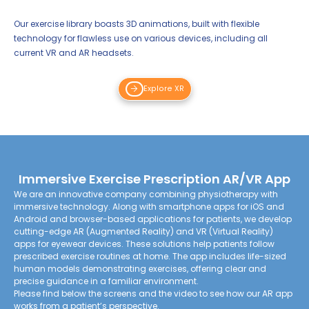
Our exercise library boasts 3D animations, built with flexible
technology for flawless use on various devices, including all
current VR and AR headsets.
Explore XR
Immersive Exercise Prescription AR/VR App
We are an innovative company combining physiotherapy with
immersive technology. Along with smartphone apps for iOS and
Android and browser-based applications for patients, we develop
cutting-edge AR (Augmented Reality) and VR (Virtual Reality)
apps for eyewear devices. These solutions help patients follow
prescribed exercise routines at home. The app includes life-sized
human models demonstrating exercises, offering clear and
precise guidance in a familiar environment.
Please find below the screens and the video to see how our AR app
works from a patient’s perspective.