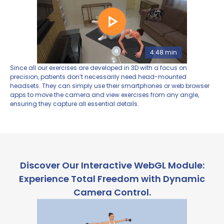
4:48 min
Since all our exercises are developed in 3D with a focus on
precision, patients don’t necessarily need head-mounted
headsets. They can simply use their smartphones or web browser
apps to move the camera and view exercises from any angle,
ensuring they capture all essential details.
Discover Our Interactive WebGL Module:
Experience Total Freedom with Dynamic
Camera Control.