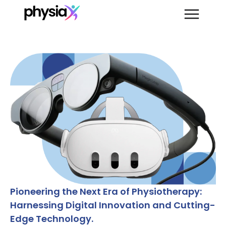
Pioneering the Next Era of Physiotherapy:
Harnessing Digital Innovation and Cutting-
Edge Technology.