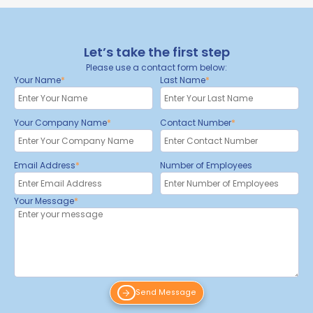
Let’s take the first step
Please use a contact form below:
Your Name
Last Name
Your Company Name
Contact Number
Email Address
Number of Employees
Your Message
Send Message