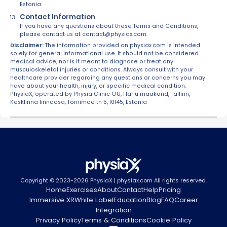
Estonia.
Contact Information
If you have any questions about these Terms and Conditions,
please contact us at contact@physiax.com.
Disclaimer:
The information provided on physiax.com is intended
solely for general informational use. It should not be considered
medical advice, nor is it meant to diagnose or treat any
musculoskeletal injuries or conditions. Always consult with your
healthcare provider regarding any questions or concerns you may
have about your health, injury, or specific medical condition.
PhysiaX, operated by Physia Clinic OU, Harju maakond, Tallinn,
Kesklinna linnaosa, Tornimäe tn 5, 10145, Estonia
Copyright © 2023-2026 PhysiaX | physiax.com All rights reserved.
Home
Exercises
About
Contact
Help
Pricing
Immersive XR
White Label
Education
Blog
FAQ
Career
Integration
Privacy Policy
Terms & Conditions
Cookie Policy