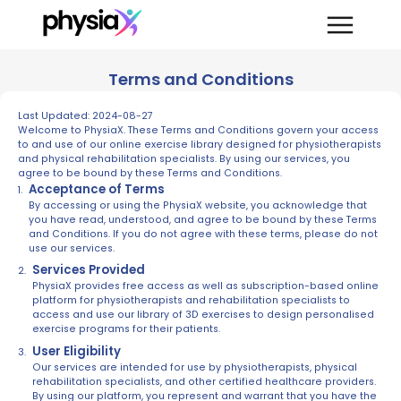
Terms and Conditions
Last Updated: 2024-08-27
Welcome to PhysiaX. These Terms and Conditions govern your access
to and use of our online exercise library designed for physiotherapists
and physical rehabilitation specialists. By using our services, you
agree to be bound by these Terms and Conditions.
Acceptance of Terms
By accessing or using the PhysiaX website, you acknowledge that
you have read, understood, and agree to be bound by these Terms
and Conditions. If you do not agree with these terms, please do not
use our services.
Services Provided
PhysiaX provides free access as well as subscription-based online
platform for physiotherapists and rehabilitation specialists to
access and use our library of 3D exercises to design personalised
exercise programs for their patients.
User Eligibility
Our services are intended for use by physiotherapists, physical
rehabilitation specialists, and other certified healthcare providers.
By using our platform, you represent and warrant that you have the