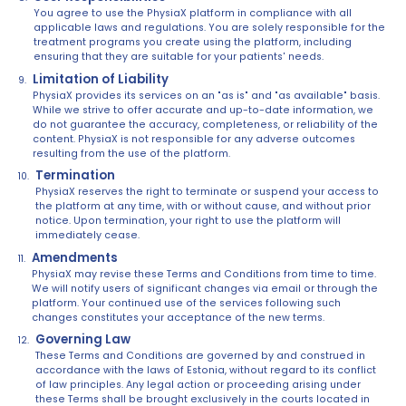
You agree to use the PhysiaX platform in compliance with all
applicable laws and regulations. You are solely responsible for the
treatment programs you create using the platform, including
ensuring that they are suitable for your patients' needs.
Limitation of Liability
PhysiaX provides its services on an "as is" and "as available" basis.
While we strive to offer accurate and up-to-date information, we
do not guarantee the accuracy, completeness, or reliability of the
content. PhysiaX is not responsible for any adverse outcomes
resulting from the use of the platform.
Termination
PhysiaX reserves the right to terminate or suspend your access to
the platform at any time, with or without cause, and without prior
notice. Upon termination, your right to use the platform will
immediately cease.
Amendments
PhysiaX may revise these Terms and Conditions from time to time.
We will notify users of significant changes via email or through the
platform. Your continued use of the services following such
changes constitutes your acceptance of the new terms.
Governing Law
These Terms and Conditions are governed by and construed in
accordance with the laws of Estonia, without regard to its conflict
of law principles. Any legal action or proceeding arising under
these Terms shall be brought exclusively in the courts located in