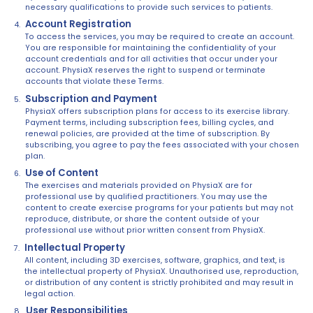
necessary qualifications to provide such services to patients.
Account Registration
To access the services, you may be required to create an account.
You are responsible for maintaining the confidentiality of your
account credentials and for all activities that occur under your
account. PhysiaX reserves the right to suspend or terminate
accounts that violate these Terms.
Subscription and Payment
PhysiaX offers subscription plans for access to its exercise library.
Payment terms, including subscription fees, billing cycles, and
renewal policies, are provided at the time of subscription. By
subscribing, you agree to pay the fees associated with your chosen
plan.
Use of Content
The exercises and materials provided on PhysiaX are for
professional use by qualified practitioners. You may use the
content to create exercise programs for your patients but may not
reproduce, distribute, or share the content outside of your
professional use without prior written consent from PhysiaX.
Intellectual Property
All content, including 3D exercises, software, graphics, and text, is
the intellectual property of PhysiaX. Unauthorised use, reproduction,
or distribution of any content is strictly prohibited and may result in
legal action.
User Responsibilities