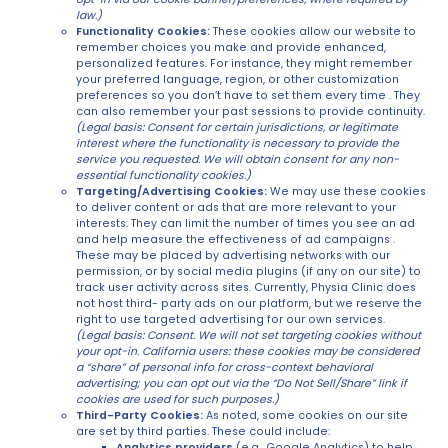
law.)
Functionality Cookies:
These cookies allow our website to
remember choices you make and provide enhanced,
personalized features. For instance, they might remember
your preferred language, region, or other customization
preferences so you don’t have to set them every time . They
can also remember your past sessions to provide continuity.
(Legal basis: Consent for certain jurisdictions, or legitimate
interest where the functionality is necessary to provide the
service you requested. We will obtain consent for any non-
essential functionality cookies.)
Targeting/Advertising Cookies:
We may use these cookies
to deliver content or ads that are more relevant to your
interests. They can limit the number of times you see an ad
and help measure the effectiveness of ad campaigns .
These may be placed by advertising networks with our
permission, or by social media plugins (if any on our site) to
track user activity across sites. Currently, Physia Clinic does
not host third- party ads on our platform, but we reserve the
right to use targeted advertising for our own services.
(Legal basis: Consent. We will not set targeting cookies without
your opt-in. California users: these cookies may be considered
a “share” of personal info for cross-context behavioral
advertising; you can opt out via the “Do Not Sell/Share” link if
cookies are used for such purposes.)
Third-Party Cookies:
As noted, some cookies on our site
are set by third parties. These could include:
Analytics providers
(e.g., Google Analytics) to help