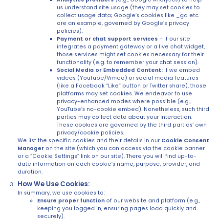
us understand site usage (they may set cookies to
collect usage data; Google’s cookies like _ga etc.
are an example, governed by Google’s privacy
policies).
Payment or chat support services
– if our site
integrates a payment gateway or a live chat widget,
those services might set cookies necessary for their
functionality (e.g. to remember your chat session).
Social Media or Embedded Content:
If we embed
videos (YouTube/Vimeo) or social media features
(like a Facebook “Like” button or Twitter share), those
platforms may set cookies. We endeavor to use
privacy-enhanced modes where possible (e.g.,
YouTube’s no-cookie embed). Nonetheless, such third
parties may collect data about your interaction.
These cookies are governed by the third parties’ own
privacy/cookie policies.
We list the specific cookies and their details in our
Cookie Consent
Manager
on the site (which you can access via the cookie banner
or a “Cookie Settings” link on our site). There you will find up-to-
date information on each cookie’s name, purpose, provider, and
duration.
How We Use Cookies:
In summary, we use cookies to:
Ensure proper function
of our website and platform (e.g.,
keeping you logged in, ensuring pages load quickly and
securely).