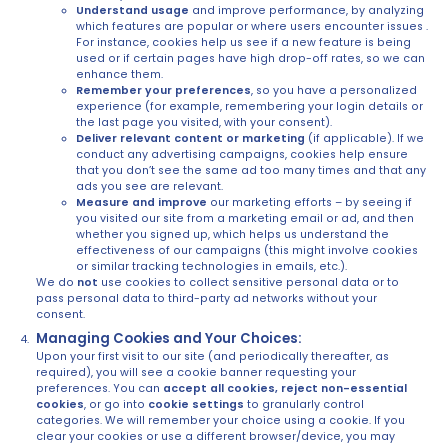
Understand usage
and improve performance, by analyzing
which features are popular or where users encounter issues .
For instance, cookies help us see if a new feature is being
used or if certain pages have high drop-off rates, so we can
enhance them.
Remember your preferences
, so you have a personalized
experience (for example, remembering your login details or
the last page you visited, with your consent).
Deliver relevant content or marketing
(if applicable). If we
conduct any advertising campaigns, cookies help ensure
that you don’t see the same ad too many times and that any
ads you see are relevant.
Measure and improve
our marketing efforts – by seeing if
you visited our site from a marketing email or ad, and then
whether you signed up, which helps us understand the
effectiveness of our campaigns (this might involve cookies
or similar tracking technologies in emails, etc.).
We do
not
use cookies to collect sensitive personal data or to
pass personal data to third-party ad networks without your
consent.
Managing Cookies and Your Choices:
Upon your first visit to our site (and periodically thereafter, as
required), you will see a cookie banner requesting your
preferences. You can
accept all cookies, reject non-essential
cookies
, or go into
cookie settings
to granularly control
categories. We will remember your choice using a cookie. If you
clear your cookies or use a different browser/device, you may