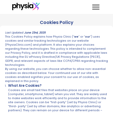
Cookies Policy
Last Updated:
June 23rd, 2025
This Cookies Policy explains how Physia Clinic (“
we
” or “
our
”) uses
cookies and similar tracking technologies on our website
(PhysiaClinic.com) and platform. It also explains your choices
regarding these technologies. This policy is intended to complement
our Privacy Policy, and it is drafted in compliance with applicable laws
including the EU ePrivacy Directive/UK Privacy Regulations (PECR),
GDPR, and relevant aspects of laws like CCPA/CPRA regarding tracking
technologies.
By using our website, you can choose whether to allow non-essential
cookies as described below. Your continued use of our site with
cookies enabled signifies your consent to our use of cookies, as
explained in this policy.
What Are Cookies?
Cookies are small text files that websites place on your device
(computer, smartphone, tablet) when you visit. They are widely used
to make websites work efficiently and to provide information to the
site owners. Cookies can be “first-party” (set by Physia Clinic) or
“third- party” (set by other domains, like analytics or advertising
partners). They can remain on your device for different periods –