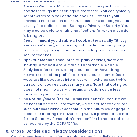
need to set preferences again.
Browser Controls:
Most web browsers allow you to control
cookies through their settings preferences. You can typically
set browsers to block or delete cookies – refer to your
browser’s help section for instructions. For example, you can
usually find options under Settings > Privacy or Security. You
may also be able to enable notifications for when a cookie
is being set.
Keep in mind, if you disable all cookies (especially “Strictly
Necessary” ones), our site may not function properly for you.
For instance, you might not be able to log in or use certain
secure features.
Opt-Out Mechanisms:
For third-party cookies, there are
industry-provided opt-out tools. For example, Google
Analytics offers a browser opt-out add-on. Advertising
networks also often participate in opt-out schemes (see
websites like aboutads.info or youronlinechoices.eu), which
can control cookies across many sites. Note that opting out
does not mean no ads – it means any ads may be less
tailored to your interests.
Do Not Sell/Share (for California residents)
: Because we
do not sell personal information, we do not set cookies for
such purposes without consent. If in the future we engage in
cross-site tracking for advertising, we will provide a “Do Not
Sell or Share My Personal Information” link to honor opt-outs,
as required by the CCPA/CPRA.
Cross-Border and Privacy Considerations:
Cookies may involve transferring data to other jurisdictions (e.g.,