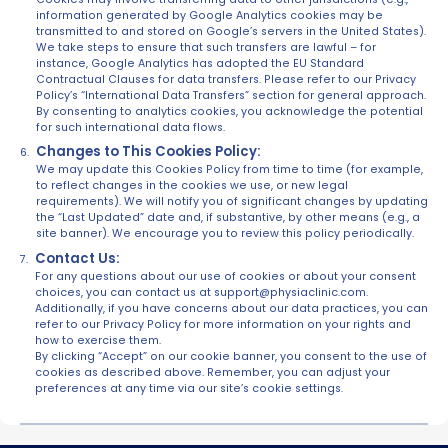
information generated by Google Analytics cookies may be
transmitted to and stored on Google’s servers in the United States).
We take steps to ensure that such transfers are lawful – for
instance, Google Analytics has adopted the EU Standard
Contractual Clauses for data transfers. Please refer to our Privacy
Policy’s “International Data Transfers” section for general approach.
By consenting to analytics cookies, you acknowledge the potential
for such international data flows.
Changes to This Cookies Policy:
We may update this Cookies Policy from time to time (for example,
to reflect changes in the cookies we use, or new legal
requirements). We will notify you of significant changes by updating
the “Last Updated” date and, if substantive, by other means (e.g., a
site banner). We encourage you to review this policy periodically.
Contact Us:
For any questions about our use of cookies or about your consent
choices, you can contact us at support@physiaclinic.com.
Additionally, if you have concerns about our data practices, you can
refer to our Privacy Policy for more information on your rights and
how to exercise them.
By clicking “Accept” on our cookie banner, you consent to the use of
cookies as described above. Remember, you can adjust your
preferences at any time via our site’s cookie settings.