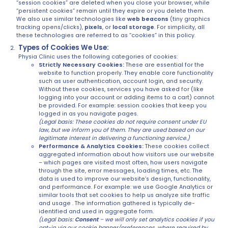
“session cookies” are deleted when you close your browser, while
“persistent cookies” remain until they expire or you delete them.
We also use similar technologies like
web beacons
(tiny graphics
tracking opens/clicks),
pixels
, or
local storage
. For simplicity, all
these technologies are referred to as “cookies” in this policy.
Types of Cookies We Use:
Physia Clinic uses the following categories of cookies:
Strictly Necessary Cookies:
These are essential for the
website to function properly. They enable core functionality
such as user authentication, account login, and security.
Without these cookies, services you have asked for (like
logging into your account or adding items to a cart) cannot
be provided. For example: session cookies that keep you
logged in as you navigate pages.
(Legal basis: These cookies do not require consent under EU
law, but we inform you of them. They are used based on our
legitimate interest in delivering a functioning service.)
Performance & Analytics Cookies:
These cookies collect
aggregated information about how visitors use our website
– which pages are visited most often, how users navigate
through the site, error messages, loading times, etc. The
data is used to improve our website’s design, functionality,
and performance. For example: we use Google Analytics or
similar tools that set cookies to help us analyze site traffic
and usage . The information gathered is typically de-
identified and used in aggregate form.
(Legal basis:
Consent
– we will only set analytics cookies if you
opt-in via our cookie banner/preferences, where required by